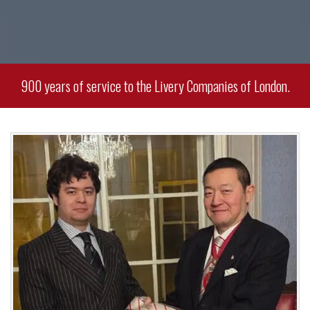
900 years of service to the Livery Companies of London.