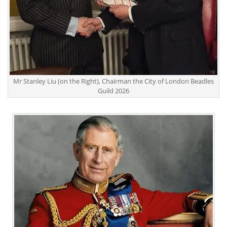
Mr Stanley Liu (on the Right), Chairman the City of London Beadles
Guild 2026