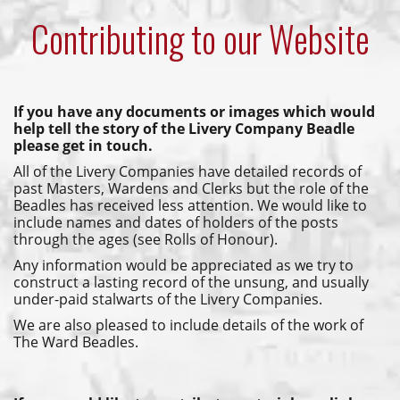
Contributing to our Website
If you have any documents or images which would
help tell the story of the Livery Company Beadle
please get in touch.
All of the Livery Companies have detailed records of
past Masters, Wardens and Clerks but the role of the
Beadles has received less attention. We would like to
include names and dates of holders of the posts
through the ages (see Rolls of Honour).
Any information would be appreciated as we try to
construct a lasting record of the unsung, and usually
under-paid stalwarts of the Livery Companies.
We are also pleased to include details of the work of
The Ward Beadles.