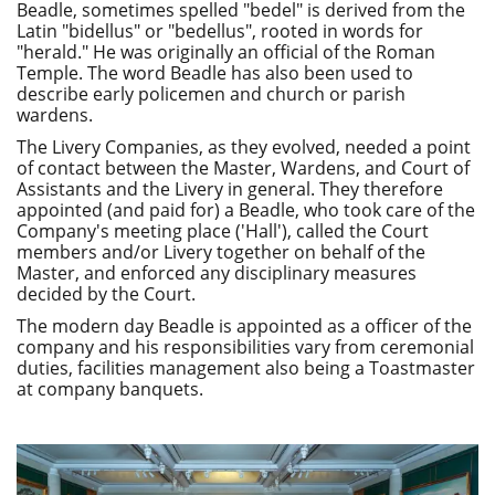
Beadle, sometimes spelled "bedel" is derived from the
Latin "bidellus" or "bedellus", rooted in words for
"herald." He was originally an official of the Roman
Temple. The word Beadle has also been used to
describe early policemen and church or parish
wardens.
The Livery Companies, as they evolved, needed a point
of contact between the Master, Wardens, and Court of
Assistants and the Livery in general. They therefore
appointed (and paid for) a Beadle, who took care of the
Company's meeting place ('Hall'), called the Court
members and/or Livery together on behalf of the
Master, and enforced any disciplinary measures
decided by the Court.
The modern day Beadle is appointed as a officer of the
company and his responsibilities vary from ceremonial
duties, facilities management also being a Toastmaster
at company banquets.