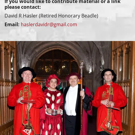
If you would like to contribute material or a link
please contact:
David R Hasler (Retired Honorary Beadle)
Email:
haslerdavidr@gmail.com