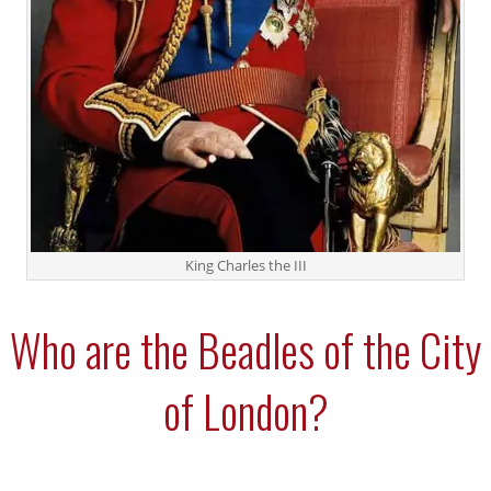
King Charles the III
Who are the Beadles of the City
of London?