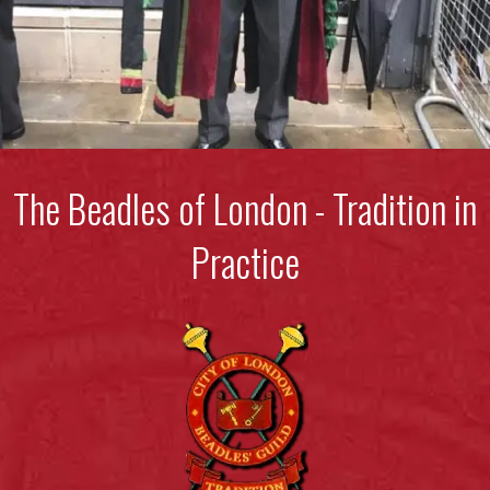
The Beadles of London - Tradition in
Practice