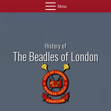
History of
The Beadles of London